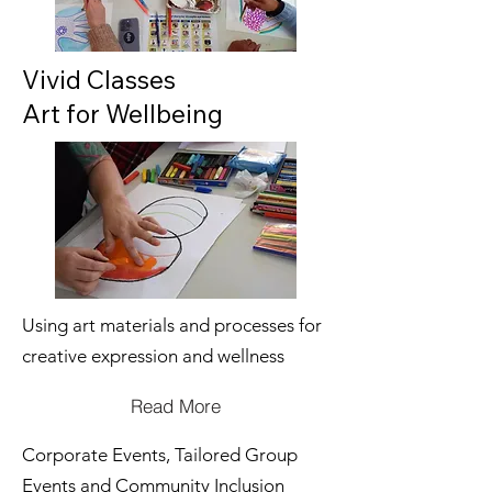
Vivid Classes
Art for Wellbeing
Using art materials and processes for
creative expression and wellness
Read More
Corporate Events, Tailored Group
Events and Community Inclusion