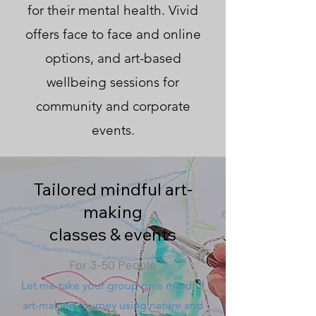
for their mental health. Vivid
offers face to face and online
options, and art-based
wellbeing sessions for
community and corporate
events.
Tailored mindful art-
making
classes & events
For 3-50 People
Let me take your group on a mindful
art-making journey using nature and