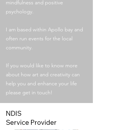
mindfulness and positive
psychology.
I am based within Apollo bay and
often run events for the local
community.
If you would like to know more
about how art and creativity can
help you and enhance your life
please get in touch!
NDIS
Service Provider