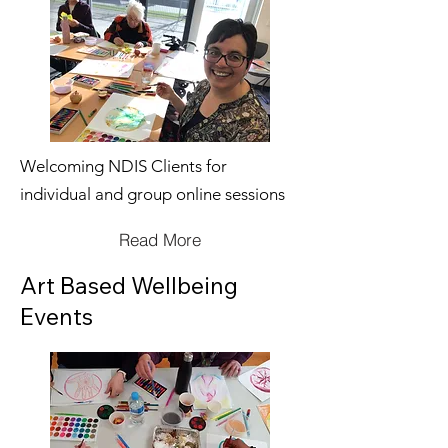
Welcoming NDIS Clients for
individual and group online sessions
Read More
Art Based Wellbeing
Events