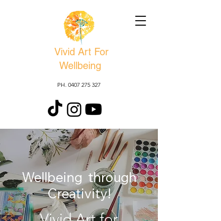
Vivid Art For
Wellbeing
PH. 0407 275 327
Wellbeing through
Creativity!
Vivid Art for