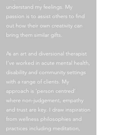
understand my feelings. My
passion is to assist others to find
out how their own creativity can
bring them similar gifts.
As an art and diversional therapist
I’ve worked in acute mental health,
disability and community settings
with a range of clients. My
approach is ‘person centred’
where non-judgement, empathy
and trust are key. I draw inspiration
from wellness philosophies and
practices including meditation,