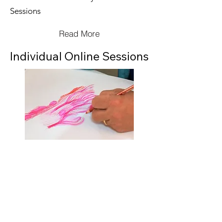
Sessions
Read More
Individual Online Sessions
Initially booked in blocks of 3 x 1 hour
sessions
Subsequent sessions booked as
required
Read More