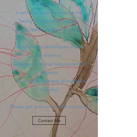
imagination.
I can tailor your experience for
family or friendship groups,
corporate or wellbeing events.
- Easy to learn techniques inspire
confidence
- Designed for your requirements &
interests
- No art skills needed, all materials
included
Please get in touch to find out more
Contact Me