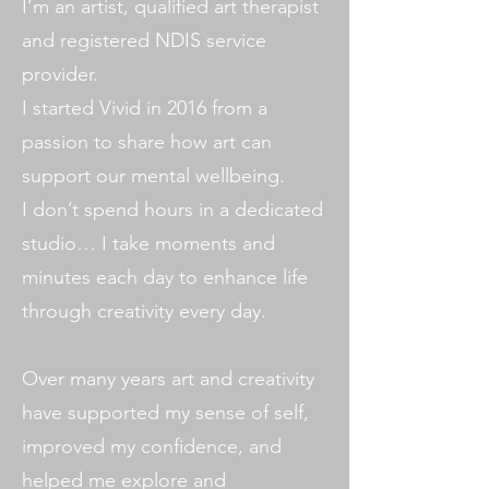
I’m an artist, qualified art therapist
and registered NDIS service
provider.
I started Vivid in 2016 from a
passion to share how art can
support our mental wellbeing.
I don’t spend hours in a dedicated
studio… I take moments and
minutes each day to enhance life
through creativity every day.
Over many years art and creativity
have supported my sense of self,
improved my confidence, and
helped me explore and