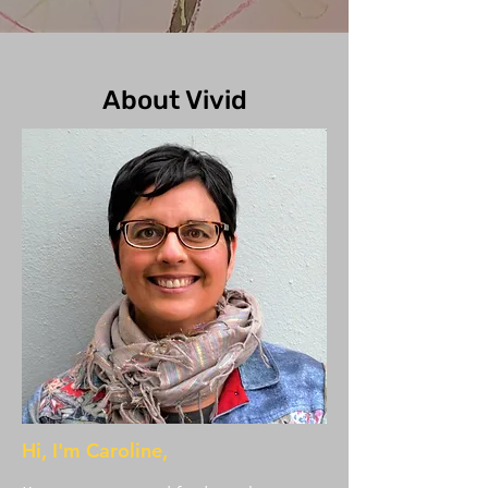
About Vivid
Hi, I'm Caroline,