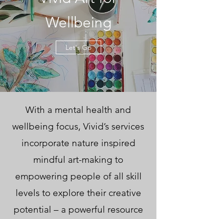
Wellbeing
Let's Go
With a mental health and
wellbeing focus, Vivid’s services
incorporate nature inspired
mindful art-making to
empowering people of all skill
levels to explore their creative
potential – a powerful resource