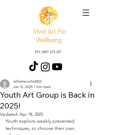
Vivid Art For
Wellbeing
PH. 0407 275 327
williamscurtis5822
Jan 31, 2025
1 min read
Youth Art Group is Back in
2025!
Updated:
Apr 18, 2025
Youth explore weekly presented 
techniques, or choose their own 