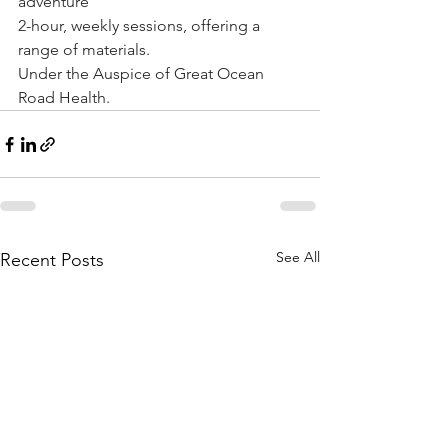
adventure
2-hour, weekly sessions, offering a 
range of materials.
Under the Auspice of Great Ocean 
Road Health.
See All
Recent Posts