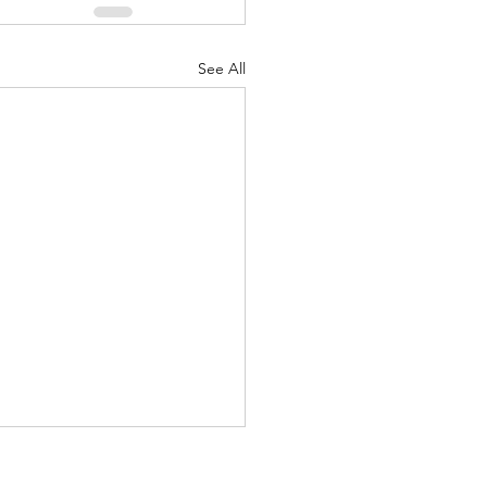
See All