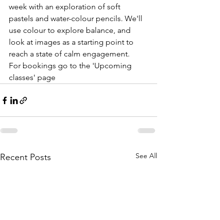
week with an exploration of soft 
pastels and water-colour pencils. We'll 
use colour to explore balance, and 
look at images as a starting point to 
reach a state of calm engagement.
For bookings go to the 'Upcoming 
classes' page
See All
Recent Posts