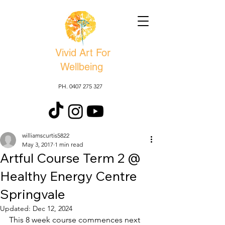
Vivid Art For
Wellbeing
PH. 0407 275 327
williamscurtis5822
May 3, 2017
1 min read
Artful Course Term 2 @
Healthy Energy Centre
Springvale
Updated:
Dec 12, 2024
This 8 week course commences next 