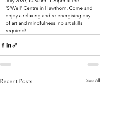
July 2020, 10.30am -1.30pm at the 
'S'Well' Centre in Hawthorn. Come and 
enjoy a relaxing and re-energising day 
of art and mindfulness, no art skills 
required!
See All
Recent Posts