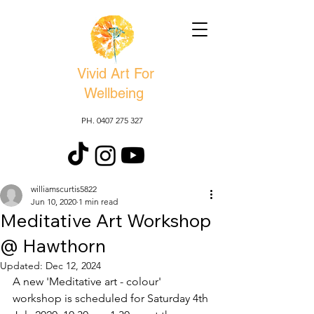
Vivid Art For
Wellbeing
PH. 0407 275 327
williamscurtis5822
Jun 10, 2020
1 min read
Meditative Art Workshop
@ Hawthorn
Updated:
Dec 12, 2024
A new 'Meditative art - colour' 
workshop is scheduled for Saturday 4th 