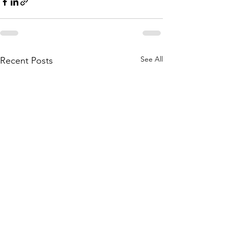
See All
Recent Posts