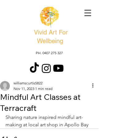
Vivid Art For
Wellbeing
PH. 0407 275 327
williamscurtis5822
Nov 11, 2023
1 min read
Mindful Art Classes at
Terracraft
Sharing nature inspired mindful art-
making at local art shop in Apollo Bay