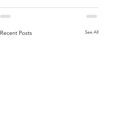
See All
Recent Posts