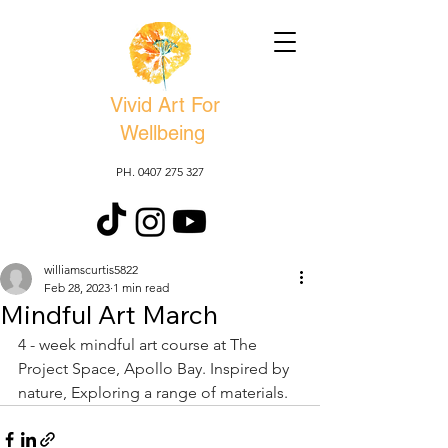
Vivid Art For
Wellbeing
PH. 0407 275 327
williamscurtis5822
Feb 28, 2023
1 min read
Mindful Art March
4 - week mindful art course at The 
Project Space, Apollo Bay. Inspired by 
nature, Exploring a range of materials. 