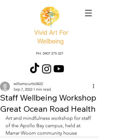
Vivid Art For
Wellbeing
PH. 0407 275 327
williamscurtis5822
Sep 7, 2022
1 min read
Staff Wellbeing Workshop
Great Ocean Road Health
Art and mindfulness workshop for staff 
of the Apollo Bay campus, held at 
Marrar Woorn community house