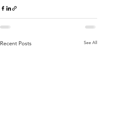
See All
Recent Posts